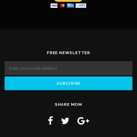
FREE NEWSLETTER
SHARE MOM