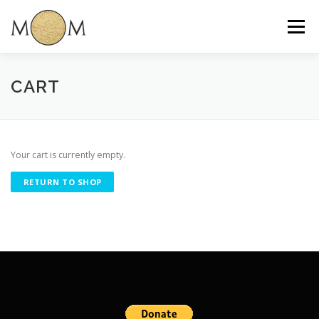
Skip
to
Menu
content
CART
Your cart is currently empty.
RETURN TO SHOP